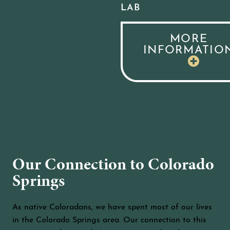
LAB
MORE
INFORMATIO
Our Connection to Colorado
Springs
As native Coloradans, we have spent most of our lives
in the Colorado Springs area. Our connection to this