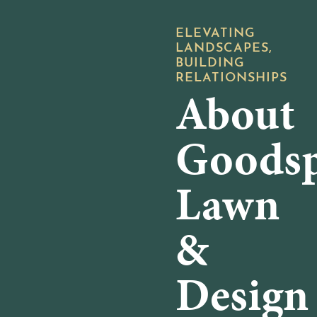
ELEVATING
719-657-7300
LANDSCAPES,
BUILDING
RELATIONSHIPS
About
Goods
Lawn
&
Design