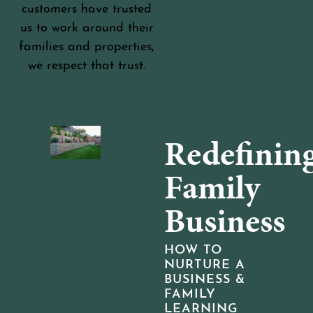
customers have trusted
us to work around their
families and properties,
we respect that trust.
Redefinin
Family
Business
HOW TO
NURTURE A
BUSINESS &
FAMILY
LEARNING