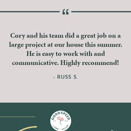
Cory and his team did a great job on a
large project at our house this summer.
He is easy to work with and
communicative. Highly recommend!
- RUSS S.