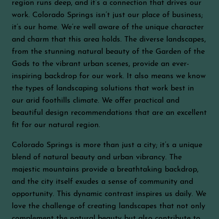
region runs deep, and it’s a connection that drives our
work. Colorado Springs isn’t just our place of business;
it’s our home. We’re well aware of the unique character
and charm that this area holds. The diverse landscapes,
from the stunning natural beauty of the Garden of the
Gods to the vibrant urban scenes, provide an ever-
inspiring backdrop for our work. It also means we know
the types of landscaping solutions that work best in
our arid foothills climate. We offer practical and
beautiful design recommendations that are an excellent
fit for our natural region.
Colorado Springs is more than just a city; it’s a unique
blend of natural beauty and urban vibrancy. The
majestic mountains provide a breathtaking backdrop,
and the city itself exudes a sense of community and
opportunity. This dynamic contrast inspires us daily. We
love the challenge of creating landscapes that not only
complement the natural beauty but also contribute to