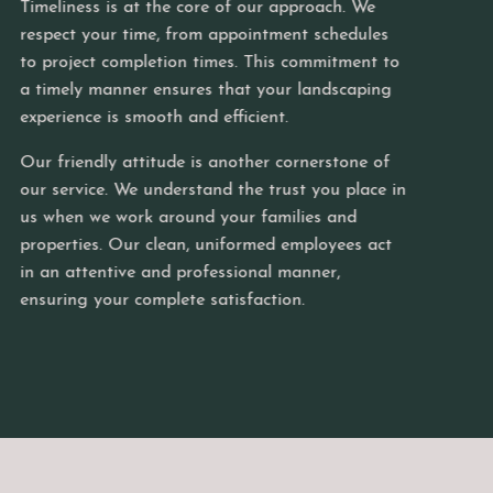
ss is at the core of our approach. We
 your time, from appointment schedules
Join u
ect completion times. This commitment to
breath
y manner ensures that your landscaping
and th
ce is smooth and efficient.
possib
ndly attitude is another cornerstone of
ice. We understand the trust you place in
 we work around your families and
ies. Our clean, uniformed employees act
ttentive and professional manner,
 your complete satisfaction.