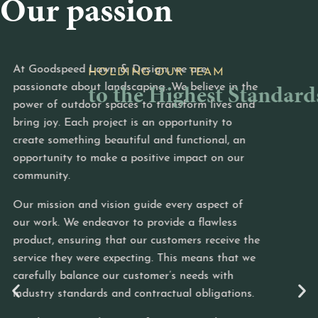
Our passion
speed Lawn & Design, we are
To con
to the Highest Standards
ate about landscaping. We believe in the
we hol
f outdoor spaces to transform lives and
Every 
y. Each project is an opportunity to
and tr
something beautiful and functional, an
profes
nity to make a positive impact on our
excell
ty.
and at
sion and vision guide every aspect of
We are
k. We endeavor to provide a flawless
that r
 ensuring that our customers receive the
region
 they were expecting. This means that we
landsc
y balance our customer’s needs with
flawle
 standards and contractual obligations.
a frien
a comm