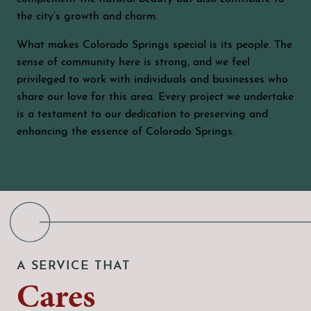
the city’s growth and charm.
What makes Colorado Springs special is its people. The
sense of community here is strong, and we feel
privileged to work with individuals and businesses who
share our love for this area. Every project we undertake
is a testament to our dedication to preserving and
enhancing the essence of Colorado Springs.
A SERVICE THAT
Cares