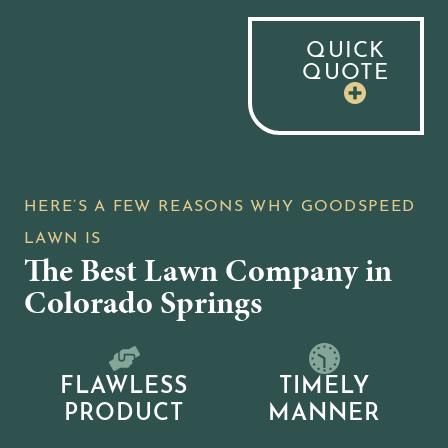
QUICK
QUOTE
The Best Lawn Company in
Colorado Springs
FLAWLESS
TIMELY
PRODUCT
MANNER