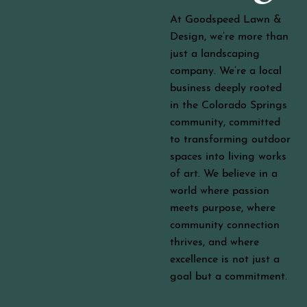
At Goodspeed Lawn &
Design, we’re more than
just a landscaping
company. We’re a local
business deeply rooted
in the Colorado Springs
community, committed
to transforming outdoor
spaces into living works
of art. We believe in a
world where passion
meets purpose, where
community connection
thrives, and where
excellence is not just a
goal but a commitment.