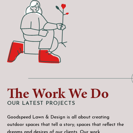
The Work We Do
OUR LATEST PROJECTS
Goodspeed Lawn & Design is all about creating
outdoor spaces that tell a story; spaces that reflect the
dreams and desires of our clients. Our work