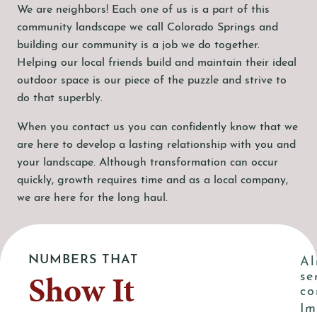
We are neighbors! Each one of us is a part of this
community landscape we call Colorado Springs and
building our community is a job we do together.
Helping our local friends build and maintain their ideal
outdoor space is our piece of the puzzle and strive to
do that superbly.
When you contact us you can confidently know that we
are here to develop a lasting relationship with you and
your landscape. Although transformation can occur
quickly, growth requires time and as a local company,
we are here for the long haul.
NUMBERS THAT
Al
Show It
se
co
Im