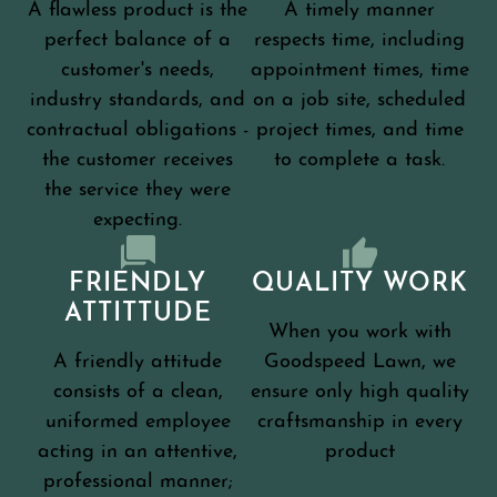
A flawless product is the
A timely manner
perfect balance of a
respects time, including
customer's needs,
appointment times, time
industry standards, and
on a job site, scheduled
contractual obligations -
project times, and time
the customer receives
to complete a task.
the service they were
expecting.
FRIENDLY
QUALITY WORK
ATTITTUDE
When you work with
A friendly attitude
Goodspeed Lawn, we
consists of a clean,
ensure only high quality
uniformed employee
craftsmanship in every
acting in an attentive,
product
professional manner;