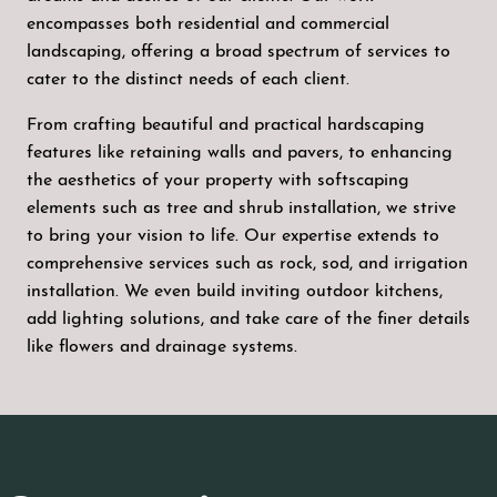
encompasses both residential and commercial
landscaping, offering a broad spectrum of services to
cater to the distinct needs of each client.
From crafting beautiful and practical hardscaping
features like retaining walls and pavers, to enhancing
the aesthetics of your property with softscaping
elements such as tree and shrub installation, we strive
to bring your vision to life. Our expertise extends to
comprehensive services such as rock, sod, and irrigation
installation. We even build inviting outdoor kitchens,
add lighting solutions, and take care of the finer details
like flowers and drainage systems.