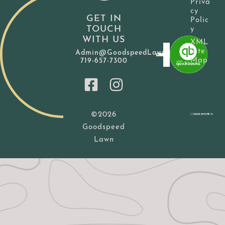
Priva
cy
GET IN
Polic
TOUCH
y
WITH US
XML
Site
Admin@GoodspeedLawn.com
Map
719-657-7300
©2026
Goodspeed
Lawn